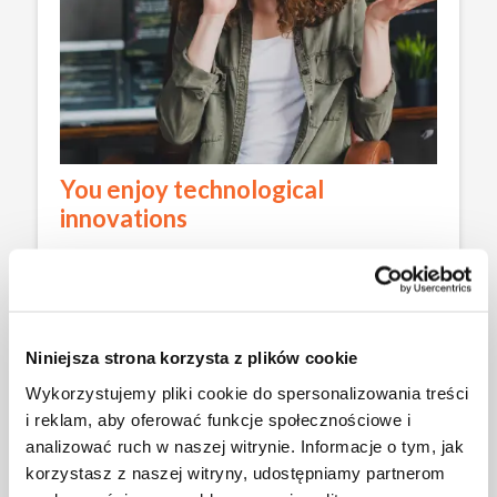
You enjoy technological
innovations
The curriculum in Computer Engineering fully
incorporates the latest IT trends, such as artificial
intelligence and blockchain. As a result, during your
studies, you will become familiar with tools used in
the industry to create innovative products, such as
Niniejsza strona korzysta z plików cookie
security systems in mobile applications or e-
Wykorzystujemy pliki cookie do spersonalizowania treści
commerce platforms.
i reklam, aby oferować funkcje społecznościowe i
analizować ruch w naszej witrynie. Informacje o tym, jak
korzystasz z naszej witryny, udostępniamy partnerom