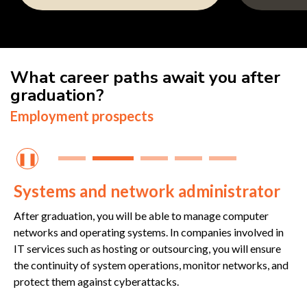
What career paths await you after
graduation?
Employment prospects
❚❚
Systems and network administrator
After graduation, you will be able to manage computer
networks and operating systems. In companies involved in
IT services such as hosting or outsourcing, you will ensure
the continuity of system operations, monitor networks, and
protect them against cyberattacks.