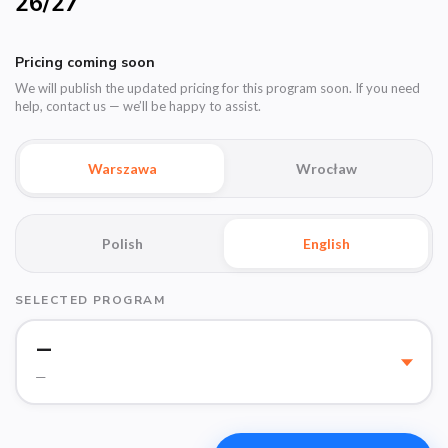
26/27
Pricing coming soon
We will publish the updated pricing for this program soon. If you need
help, contact us — we’ll be happy to assist.
Warszawa
Wrocław
Polish
English
SELECTED PROGRAM
—
—