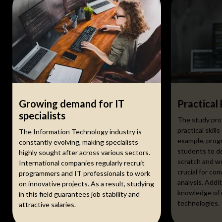
Growing demand for IT
Practical
specialists
The study pro
practical skills
The Information Technology industry is
example, prog
constantly evolving, making specialists
students to de
highly sought after across various sectors.
scratch and w
International companies regularly recruit
crucial for com
programmers and IT professionals to work
analysis. Addi
on innovative projects. As a result, studying
knowledge of 
in this field guarantees job stability and
technologies.
attractive salaries.