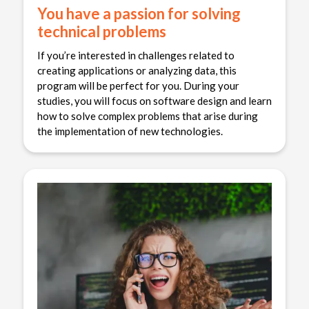
You have a passion for solving
technical problems
If you’re interested in challenges related to
creating applications or analyzing data, this
program will be perfect for you. During your
studies, you will focus on software design and learn
how to solve complex problems that arise during
the implementation of new technologies.