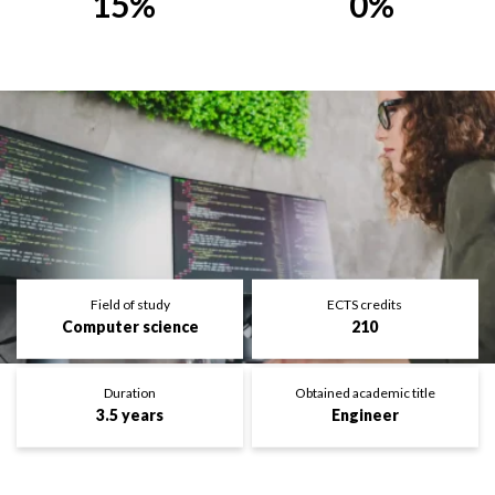
15%
0%
Field of study
ECTS credits
Computer science
210
Duration
Obtained academic title
3.5 years
Engineer