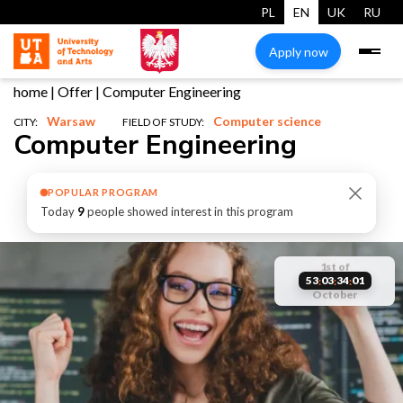
PL
EN
UK
RU
Apply now
home
|
Offer
|
Computer Engineering
Warsaw
Computer science
CITY:
FIELD OF STUDY:
Computer Engineering
POPULAR PROGRAM
Today
9
people showed interest in this program
start
1st of
reserve
studies
places are
53
03
34
00
:
:
:
October
start
your place
limited
studies