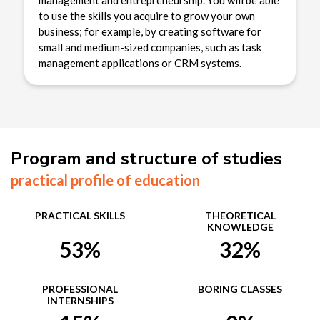
management and entrepreneurship. You will be able
to use the skills you acquire to grow your own
business; for example, by creating software for
small and medium-sized companies, such as task
management applications or CRM systems.
Program and structure of studies
practical profile of education
PRACTICAL SKILLS
THEORETICAL
KNOWLEDGE
53%
32%
PROFESSIONAL
BORING CLASSES
INTERNSHIPS