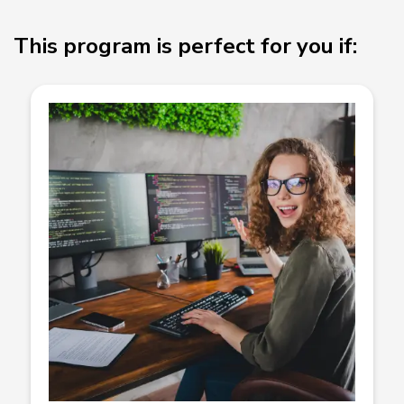
This program is perfect for you if: