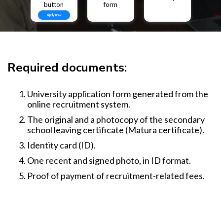
button
form
Apply now
Required documents:
University application form generated from the
online recruitment system.
The original and a photocopy of the secondary
school leaving certificate (Matura certificate).
Identity card (ID).
One recent and signed photo, in ID format.
Proof of payment of recruitment-related fees.