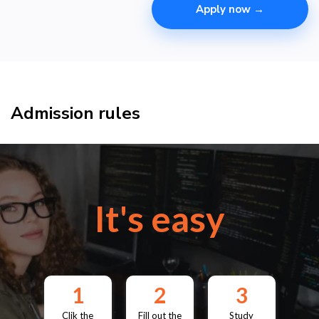
Apply now →
Admission rules
It's easy
1
2
3
Clik the
Fill out the
Study