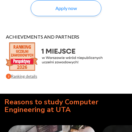
Apply now
ACHIEVEMENTS AND PARTNERS
Ranking details
i
Reasons to study Computer
Engineering at UTA