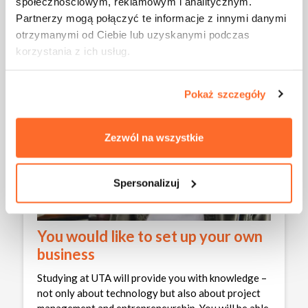
społecznościowym, reklamowym i analitycznym.
Partnerzy mogą połączyć te informacje z innymi danymi
otrzymanymi od Ciebie lub uzyskanymi podczas
korzystania z ich usług.
Pokaż szczegóły
Zezwól na wszystkie
Spersonalizuj
You would like to set up your own
business
Studying at UTA will provide you with knowledge –
not only about technology but also about project