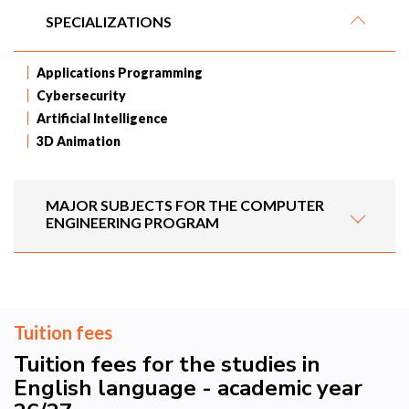
SPECIALIZATIONS
Applications Programming
Cybersecurity
Artificial Intelligence
3D Animation
MAJOR SUBJECTS FOR THE COMPUTER
ENGINEERING PROGRAM
Tuition fees
Tuition fees for the studies in
English language - academic year