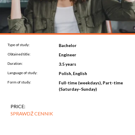
Type of study:
Bachelor
Obtained title:
Engineer
Duration:
3.5 years
Language of study:
Polish, English
Form of study:
Full-time (weekdays), Part-time
(Saturday–Sunday)
PRICE:
SPRAWDŹ CENNIK