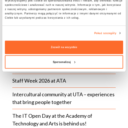
conference website.
Wykorzystujemy pliki cookie do spersonalizowania treści i reklam, aby oferować funkcje
społecznościowe i analizować ruch w naszej witrynie. Informacje o tym, jak korzystasz
z naszej witryny, udostępniamy partnerom społecznościowym, reklamowym i
analitycznym. Partnerzy mogą połączyć te informacje z innymi danymi otrzymanymi od
Ciebie lub uzyskanymi podczas korzystania z ich usług.
Pokaż szczegóły
LATEST NEWS
Zezwól na wszystkie
The BUDDY Programme | Recruitment for the
Spersonalizuj
2026/2027 Winter Semester!
Staff Week 2026 at ATA
Intercultural community at UTA – experiences
that bring people together
The IT Open Day at the Academy of
Technology and Arts is behind us!