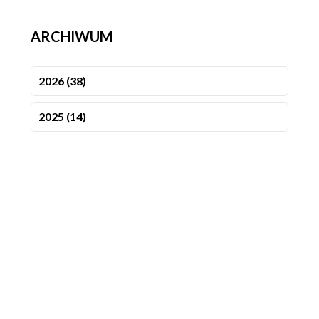
ARCHIWUM
2026 (38)
2025 (14)