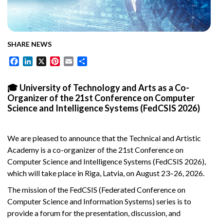
SHARE NEWS
Facebook
LinkedIn
X
Pinterest
Email
Share
🎓 University of Technology and Arts as a Co-
Organizer of the 21st Conference on Computer
Science and Intelligence Systems (FedCSIS 2026)
We are pleased to announce that the Technical and Artistic
Academy is a co-organizer of the 21st Conference on
Computer Science and Intelligence Systems (FedCSIS 2026),
which will take place in Riga, Latvia, on August 23–26, 2026.
The mission of the FedCSIS (Federated Conference on
Computer Science and Information Systems) series is to
provide a forum for the presentation, discussion, and