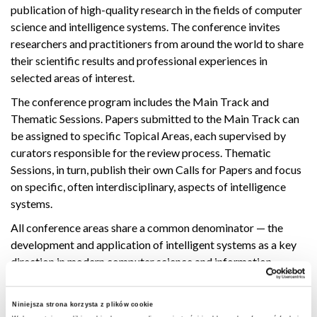
publication of high-quality research in the fields of computer
science and intelligence systems. The conference invites
researchers and practitioners from around the world to share
their scientific results and professional experiences in
selected areas of interest.
The conference program includes the Main Track and
Thematic Sessions. Papers submitted to the Main Track can
be assigned to specific Topical Areas, each supervised by
curators responsible for the review process. Thematic
Sessions, in turn, publish their own Calls for Papers and focus
on specific, often interdisciplinary, aspects of intelligence
systems.
All conference areas share a common denominator — the
development and application of intelligent systems as a key
direction in modern computer science and information
technology.
More information will be available soon on the FedCSIS 2026
Niniejsza strona korzysta z plików cookie