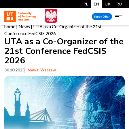
PL
EN
UK
RU
Study Offer
home
|
News
|
UTA as a Co-Organizer of the 21st
Conference FedCSIS 2026
UTA as a Co-Organizer of the
21st Conference FedCSIS
2026
30.10.2025
News: Warsaw