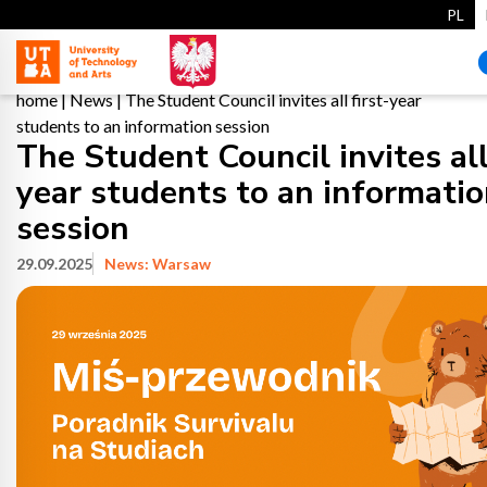
PL
home
|
News
|
The Student Council invites all first-year
students to an information session
The Student Council invites all 
year students to an informati
session
29.09.2025
News: Warsaw