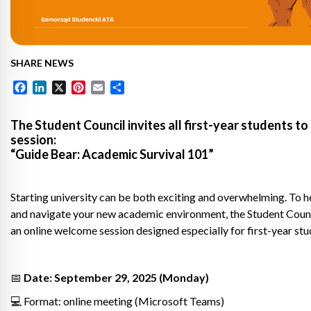
SHARE NEWS
Facebook
LinkedIn
X
Pinterest
Email
Share
The Student Council invites all first-year students to
session:
“Guide Bear: Academic Survival 101”
Starting university can be both exciting and overwhelming. To he
and navigate your new academic environment, the Student Counc
an online welcome session designed especially for first-year stu
📅
Date: September 29, 2025 (Monday)
💻 Format: online meeting (Microsoft Teams)