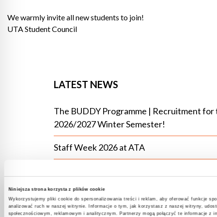
We warmly invite all new students to join!
UTA Student Council
LATEST NEWS
The BUDDY Programme | Recruitment for 
2026/2027 Winter Semester!
Staff Week 2026 at ATA
Intercultural community at UTA – experien
that bring people together
Niniejsza strona korzysta z plików cookie
Wykorzystujemy pliki cookie do spersonalizowania treści i reklam, aby oferować funkcje sp
The IT Open Day at the Academy of
analizować ruch w naszej witrynie. Informacje o tym, jak korzystasz z naszej witryny, udo
społecznościowym, reklamowym i analitycznym. Partnerzy mogą połączyć te informacje z i