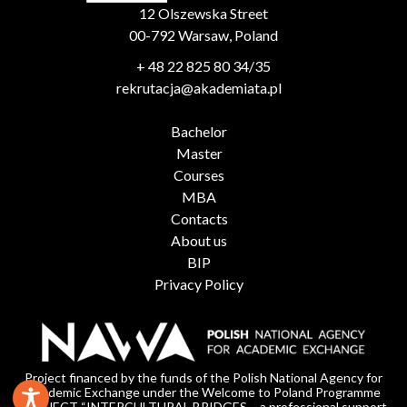
12 Olszewska Street
00-792 Warsaw, Poland
+ 48 22 825 80 34/35
rekrutacja@akademiata.pl
Bachelor
Master
Courses
MBA
Contacts
About us
BIP
Privacy Policy
Project financed by the funds of the Polish National Agency for
Academic Exchange under the Welcome to Poland Programme
PROJECT “INTERCULTURAL BRIDGES – a professional support