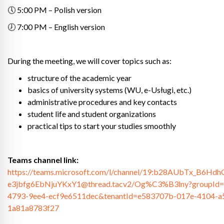
🕔 5:00 PM – Polish version
🕖 7:00 PM – English version
During the meeting, we will cover topics such as:
structure of the academic year
basics of university systems (WU, e-Usługi, etc.)
administrative procedures and key contacts
student life and student organizations
practical tips to start your studies smoothly
Teams channel link:
https://teams.microsoft.com/l/channel/19:b28AUbTx_B6H
e3jbfg6EbNjuYKxY1@thread.tacv2/Og%C3%B3lny?groupId=
4793-9ee4-ecf9e6511dec&tenantId=e583707b-017e-4104-a
1a81a8783f27