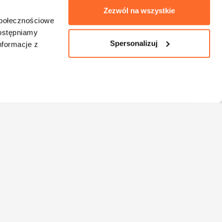
Zezwól na wszystkie
społecznościowe
dostępniamy
Spersonalizuj
nformacje z
Bachelor