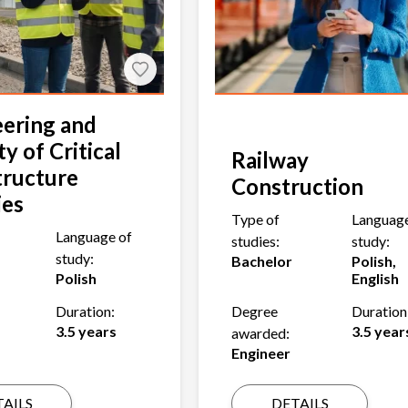
ering and
ty of Critical
Railway
tructure
Construction
ies
Type of
Language
Language of
studies:
study:
study:
Bachelor
Polish,
Polish
English
Duration:
Degree
Duration
3.5 years
3.5 year
awarded:
Engineer
AILS
DETAILS