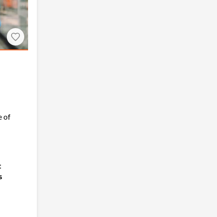
 of
:
s