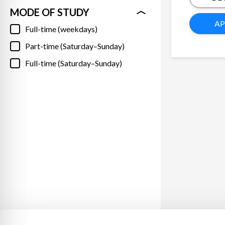
MODE OF STUDY
AP
Full-time (weekdays)
Part-time (Saturday–Sunday)
Full-time (Saturday–Sunday)