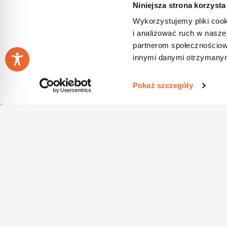
Niniejsza strona korzysta
Wykorzystujemy pliki cook
i analizować ruch w naszej
partnerom społecznościow
innymi danymi otrzymanymi
Pokaż szczegóły