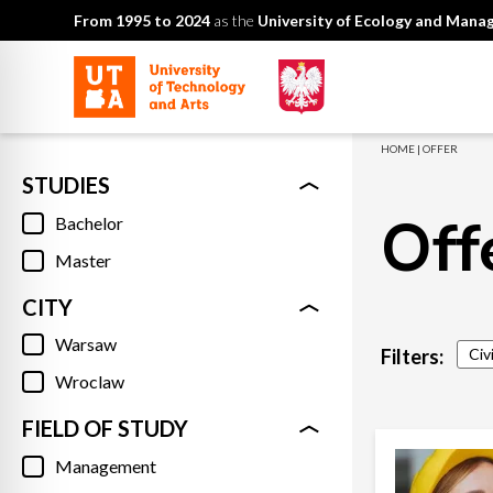
From 1995 to 2024
as the
University of Ecology and Man
HOME
|
OFFER
STUDIES
Off
Bachelor
Master
CITY
Warsaw
Filters:
Civ
Wroclaw
FIELD OF STUDY
Management