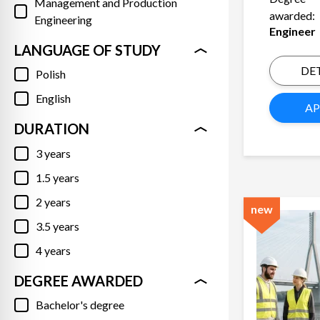
Management and Production
awarded:
Engineering
Engineer
LANGUAGE OF STUDY
DET
Polish
English
AP
DURATION
3 years
1.5 years
2 years
new
3.5 years
4 years
DEGREE AWARDED
Bachelor's degree