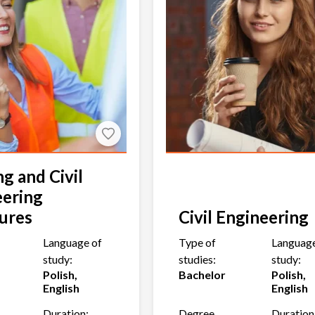
ng and Civil
eering
ures
Civil Engineering
Language of
Type of
Language
study:
studies:
study:
Polish,
Bachelor
Polish,
English
English
Duration:
Degree
Duration