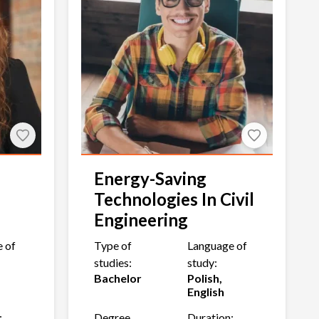
Energy-Saving
Technologies In Civil
Engineering
 of
Type of
Language of
studies:
study:
Bachelor
Polish,
English
:
Degree
Duration: