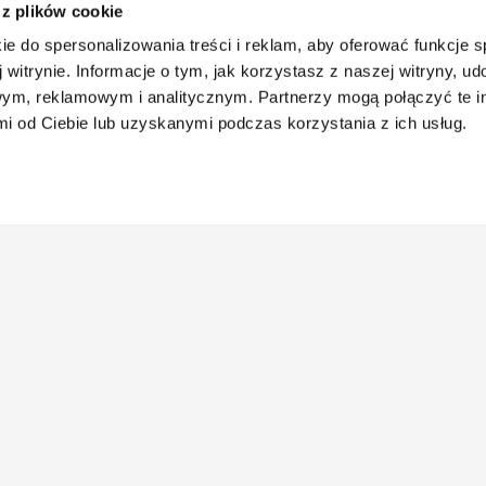
 z plików cookie
ie do spersonalizowania treści i reklam, aby oferować funkcje 
 witrynie. Informacje o tym, jak korzystasz z naszej witryny, u
ym, reklamowym i analitycznym. Partnerzy mogą połączyć te i
 od Ciebie lub uzyskanymi podczas korzystania z ich usług.