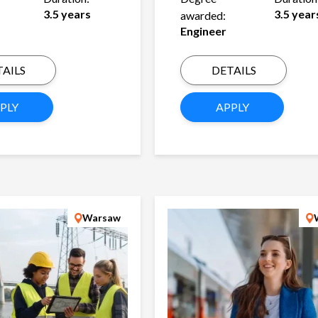
3.5 years
3.5 year
awarded:
Engineer
AILS
DETAILS
PLY
APPLY
Warsaw