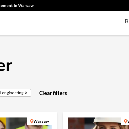
agement in Warsaw
B
er
Clear filters
il engineering ✕
Warsaw