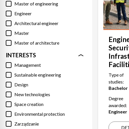
Master of engineering
Engineer
Architectural engineer
Master
Engine
Master of architecture
Securi
INTERESTS
Infras
Facilit
Management
Sustainable engineering
Type of
studies:
Design
Bachelor
New technologies
Degree
Space creation
awarded:
Engineer
Environmental protection
Zarządzanie
DET