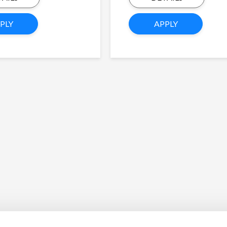
PLY
APPLY