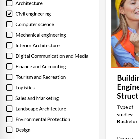
Architecture
Civil engineering
Computer science
Mechanical engineering
Interior Architecture
Digital Communication and Media
Finance and Accounting
Buildi
Tourism and Recreation
Engin
Logistics
Struct
Sales and Marketing
Type of
Landscape Architecture
studies:
Environmental Protection
Bachelor
Design
Degree