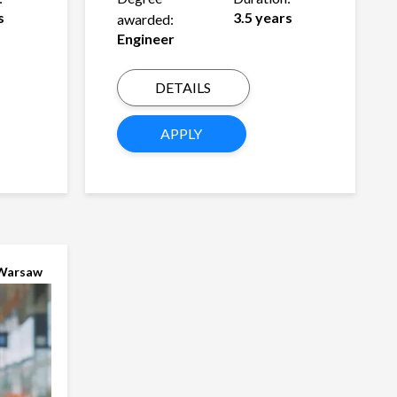
s
3.5 years
awarded:
Engineer
DETAILS
APPLY
Warsaw