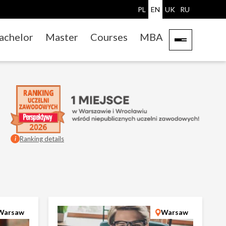
PL
EN
UK
RU
achelor
Master
Courses
MBA
Ranking details
i
Warsaw
Warsaw